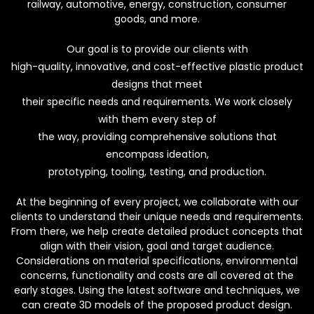
railway, automotive, energy, construction, consumer
goods, and more.
Our goal is to provide our clients with
high-quality, innovative, and cost-effective plastic product
designs that meet
their specific needs and requirements. We work closely
with them every step of
the way, providing comprehensive solutions that
encompass ideation,
prototyping, tooling, testing, and production.
At the beginning of every project, we collaborate with our
clients to understand their unique needs and requirements.
From there, we help create detailed product concepts that
align with their vision, goal and target audience.
Considerations on material specifications, environmental
concerns, functionality and costs are all covered at the
early stages. Using the latest software and techniques, we
can create 3D models of the proposed product design.