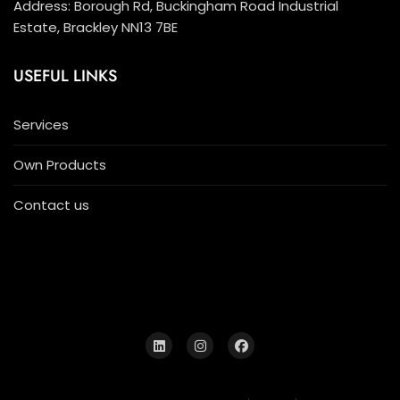
Address: Borough Rd, Buckingham Road Industrial
Estate, Brackley NN13 7BE
USEFUL LINKS
Services
Own Products
Contact us