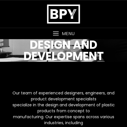
MENU
DESIGN AND
DEVELOPMENT
Our team of experienced designers, engineers, and
product development specialists
specialize in the design and development of plastic
products from concept to
manufacturing. Our expertise spans across various
industries, including