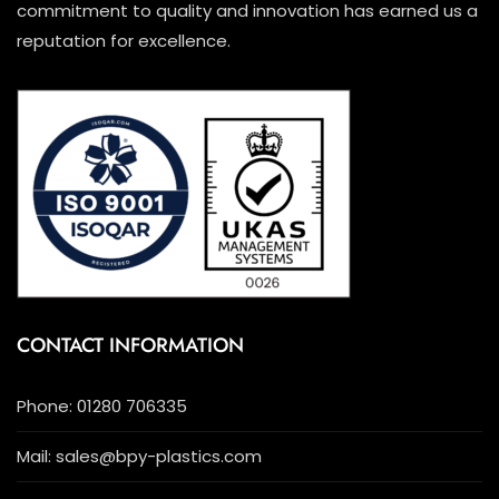
commitment to quality and innovation has earned us a
reputation for excellence.
CONTACT INFORMATION
Phone: 01280 706335
Mail: sales@bpy-plastics.com