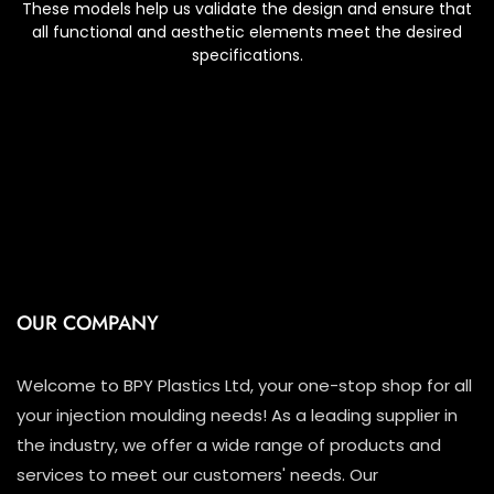
These models help us validate the design and ensure that
all functional and aesthetic elements meet the desired
specifications.
OUR COMPANY
Welcome to BPY Plastics Ltd, your one-stop shop for all
your injection moulding needs! As a leading supplier in
the industry, we offer a wide range of products and
services to meet our customers' needs. Our